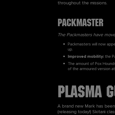
throughout the missions.
Packmaster
The Packmasters have moved 
Packmasters will now appea
up.
Improved mobility:
the Pa
The amount of Pox Hounds 
of the armoured version at h
Plasma G
A brand new Mark has been a
(releasing today!) Skitarii c