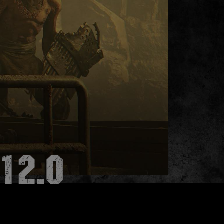
.12.0