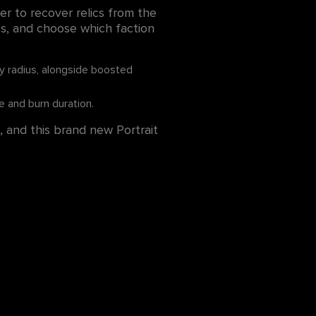
ier to recover relics from the
ics, and choose which faction
cy radius, alongside boosted
 and burn duration.
, and this brand new Portrait