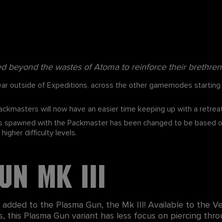
beyond the wastes of Atoma to reinforce their brethren 
r outside of Expeditions, across the other gamemodes starting f
ckmasters will now have an easier time keeping up with a retreat
spawned with the Packmaster has been changed to be based on th
igher difficulty levels.
un Mk III
dded to the Plasma Gun, the Mk III! Available to the Ve
lass, this Plasma Gun variant has less focus on piercing th