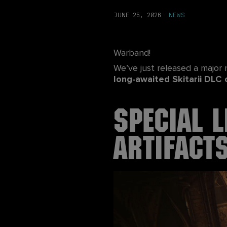
JUNE 25, 2026
·
NEWS
Warband!
We’ve just released a major
long-awaited Skitarii DLC 
Special L
Artifact