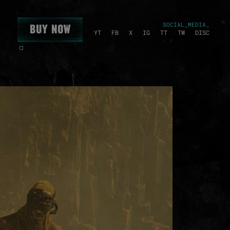
SOCIAL_MEDIA_
Buy Now
YT
FB
X
IG
TT
TW
DISC