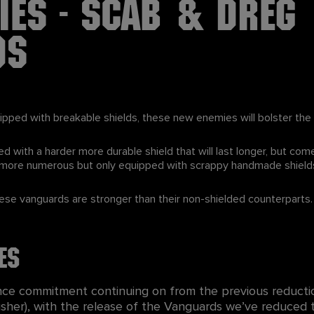
ies - Scab & Dreg
ds
pped with breakable shields, these new enemies will bolster t
ed with a harder more durable shield that will last longer, but co
e more numerous but only equipped with scrappy handmade shield
hese vanguards are stronger than their non-shielded counterparts.
es
nce commitment continuing on from the previous reducti
Crusher), with the release of the Vanguards we’ve reduce