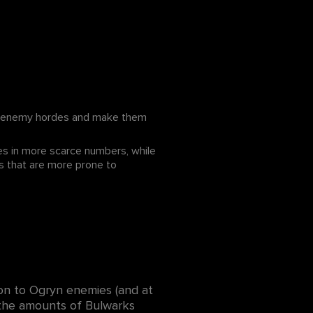
he enemy hordes and make them
mes in more scarce numbers, while
s that are more prone to
on to Ogryn enemies (and at
d the amounts of Bulwarks