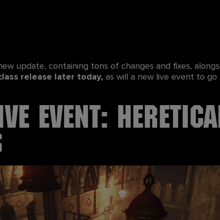
 new update, containing tons of changes and fixes, alon
class release later today,
as will a new live event to go 
ive Event: Heretica
s