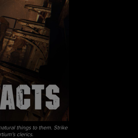
tural things to them. Strike
tium's clerics.