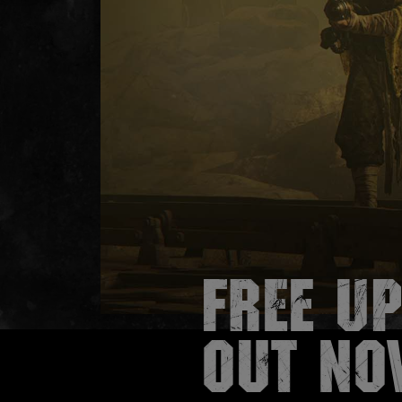
Free Up
out no