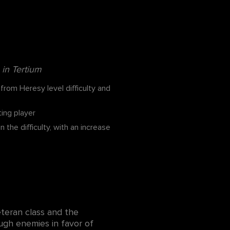
in Tertium
rom Heresy level difficulty and
ing player
e difficulty, with an increase
teran class and the
rough enemies in favor of