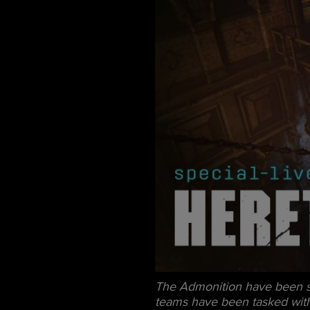
The Admonition have been sig
teams have been tasked with r