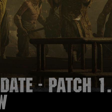
date - Patch 1
w