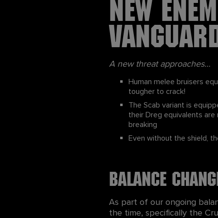
New Enem
Vanguar
A new threat approaches…
Human melee bruisers equi
tougher to crack!
The Scab variant is equipp
their Dreg equivalents ar
breaking
Even without the shield, t
Balance chang
As part of our ongoing bala
the time, specifically the 