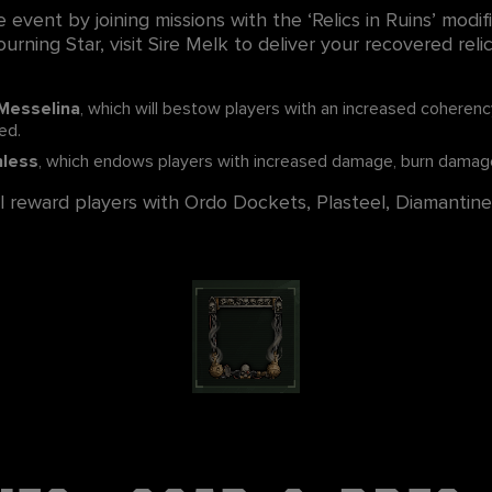
e event by joining missions with the ‘Relics in Ruins’ modif
urning Star, visit Sire Melk to deliver your recovered rel
 Messelina
, which will bestow players with an increased coheren
ed.
hless
, which endows players with increased damage, burn damage
ill reward players with Ordo Dockets, Plasteel, Diamantine