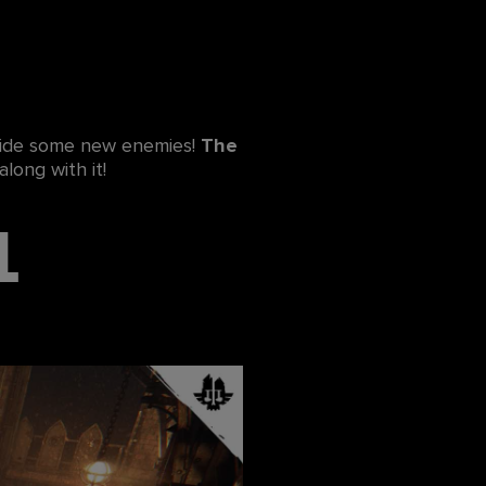
gside some new enemies!
The
along with it!
l