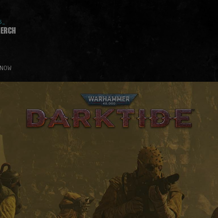
5_
erch
 NOW