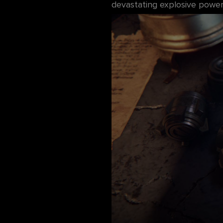
devastating explosive power. 