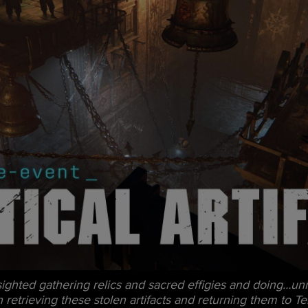
hted gathering relics and sacred effigies and doing…unna
etrieving these stolen artifacts and returning them to Ter