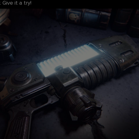
Give it a try!