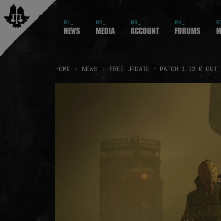
01_
02_
03_
04_
0
News
Media
Account
Forums
M
HOME
NEWS
FREE UPDATE - PATCH 1.12.0 OUT