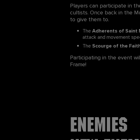
Players can participate in th
cultists. Once back in the Mo
to give them to.
The
Adherents of Saint
attack and movement spe
The
Scourge of the Fait
Participating in the event w
Frame!
Enemies