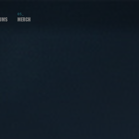
05_
ums
Merch