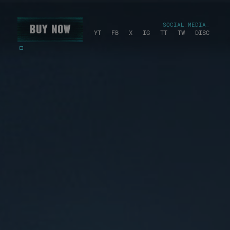
SOCIAL_MEDIA_
Buy Now
YT
FB
X
IG
TT
TW
DISC