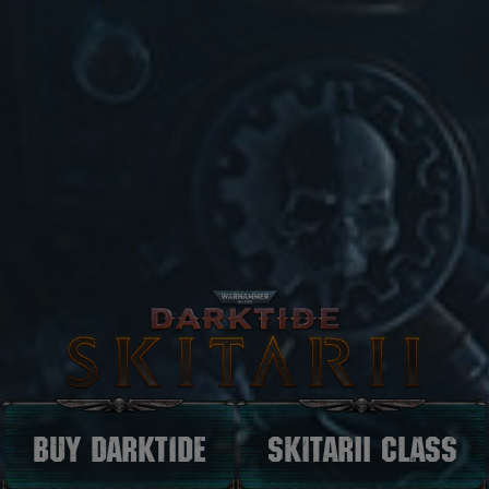
Buy darktide
Skitarii Class