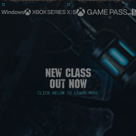
NEW CLASS
OUT NOW
CLICK BELOW TO LEARN MORE