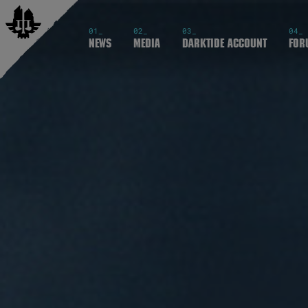
01_
02_
03_
04_
News
Media
Darktide Account
For