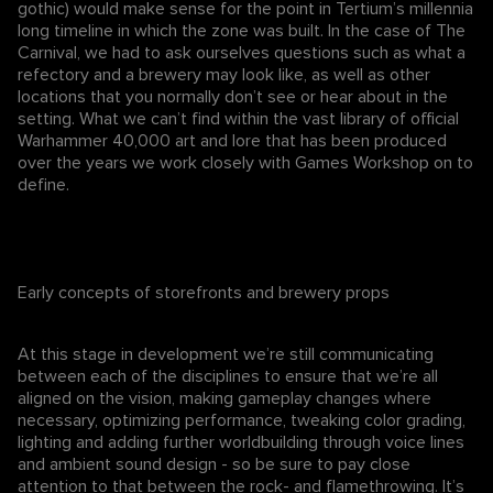
gothic) would make sense for the point in Tertium’s millennia
long timeline in which the zone was built. In the case of The
Carnival, we had to ask ourselves questions such as what a
refectory and a brewery may look like, as well as other
locations that you normally don’t see or hear about in the
setting. What we can’t find within the vast library of official
Warhammer 40,000 art and lore that has been produced
over the years we work closely with Games Workshop on to
define.
Early concepts of storefronts and brewery props
At this stage in development we’re still communicating
between each of the disciplines to ensure that we’re all
aligned on the vision, making gameplay changes where
necessary, optimizing performance, tweaking color grading,
lighting and adding further worldbuilding through voice lines
and ambient sound design - so be sure to pay close
attention to that between the rock- and flamethrowing. It’s