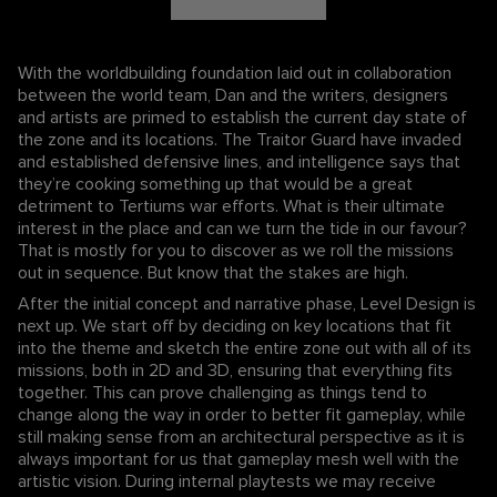
With the worldbuilding foundation laid out in collaboration
between the world team, Dan and the writers, designers
and artists are primed to establish the current day state of
the zone and its locations. The Traitor Guard have invaded
and established defensive lines, and intelligence says that
they’re cooking something up that would be a great
detriment to Tertiums war efforts. What is their ultimate
interest in the place and can we turn the tide in our favour?
That is mostly for you to discover as we roll the missions
out in sequence. But know that the stakes are high.
After the initial concept and narrative phase, Level Design is
next up. We start off by deciding on key locations that fit
into the theme and sketch the entire zone out with all of its
missions, both in 2D and 3D, ensuring that everything fits
together. This can prove challenging as things tend to
change along the way in order to better fit gameplay, while
still making sense from an architectural perspective as it is
always important for us that gameplay mesh well with the
artistic vision. During internal playtests we may receive