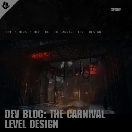
CLOSE
MENU
HOME
NEWS
DEV BLOG: THE CARNIVAL LEVEL DESIGN
Dev Blog: The Carnival
Level Design