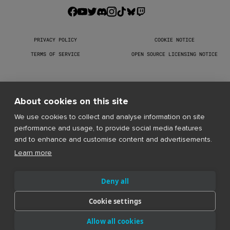
PRIVACY POLICY
COOKIE NOTICE
TERMS OF SERVICE
OPEN SOURCE LICENSING NOTICE
Warhammer 40,000: Darktide © Copyright Games Workshop Limited 
2026. Darktide, the Darktide logo, GW, Games Workshop, Space 
Marine, 40K, Warhammer, Warhammer 40,000, 40,000, the 
About cookies on this site
‘Aquila’ Double-headed Eagle logo, and all associated logos, 
illustrations, images, names, creatures, races, vehicles, 
We use cookies to collect and analyse information on site
locations, weapons, characters, and the distinctive likeness 
performance and usage, to provide social media features
thereof, are either © or ™, and/or © Games Workshop Limited, 
variably registered around the world, and used under licence. 
and to enhance and customise content and advertisements.
All rights reserved to their respective owners.
Learn more
Deny all
Cookie settings
Allow all cookies