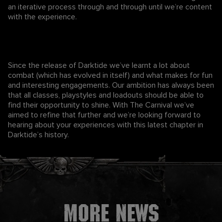
an iterative process through and through until we’re content
with the experience.
Since the release of Darktide we’ve learnt a lot about
combat (which has evolved in itself) and what makes for fun
and interesting engagements. Our ambition has always been
that all classes, playstyles and loadouts should be able to
find their opportunity to shine. With The Carnival we’ve
aimed to refine that further and we’re looking forward to
hearing about your experiences with this latest chapter in
Darktide’s history.
More news