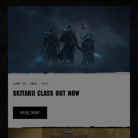
JUNE 23, 2026
·
NEWS
SKITARII CLASS OUT NOW
READ_MORE