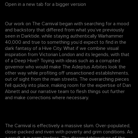
Open in a new tab for a bigger version
Our work on The Carnival began with searching for a mood
and backstory that differed from what you’ve previously
seen in Darktide, while staying authentically Warhammer
40,000 and true to something you’d expect to find in the
dark fantasy of a Hive City. What if we combine visual
inspiration from Victorian London and its legends, with that
of a Deep Hive? Toying with ideas such as a corrupted
governor who would make The Adeptus Arbites look the
other way while profiting off unsanctioned establishments,
out of sight from the main streets. The overarching pieces
fell quickly into place, making room for the expertise of Dan
Abnett and our narrative team to flesh things out further
and make corrections where necessary.
The Carnival is effectively a massive slum. Over-populated,
close-packed and riven with poverty and grim conditions. As
a result, it is semi-lawless. The disreputablenature of the