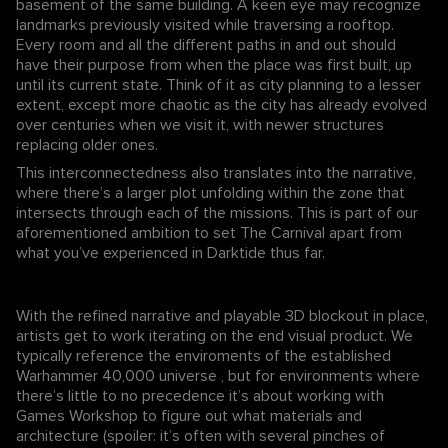
basement of the same building. A keen eye may recognize
landmarks previously visited while traversing a rooftop.
Every room and all the different paths in and out should
have their purpose from when the place was first built, up
until its current state. Think of it as city planning to a lesser
extent, except more chaotic as the city has already evolved
over centuries when we visit it, with newer structures
replacing older ones.
This interconnectedness also translates into the narrative,
where there’s a larger plot unfolding within the zone that
intersects through each of the missions. This is part of our
aforementioned ambition to set The Carnival apart from
what you’ve experienced in Darktide thus far.
With the refined narrative and playable 3D blockout in place,
artists get to work iterating on the end visual product. We
typically reference the enviroments of the established
Warhammer 40,000 universe , but for environments where
there’s little to no precedence it’s about working with
Games Workshop to figure out what materials and
architecture (spoiler: it’s often with several pinches of