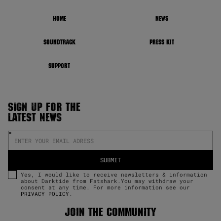
HOME
NEWS
SOUNDTRACK
PRESS KIT
SUPPORT
SIGN UP FOR THE
LATEST NEWS
Yes, I would like to receive newsletters & information
about Darktide from Fatshark.You may withdraw your
consent at any time. For more information see our
PRIVACY POLICY
.
JOIN THE COMMUNITY