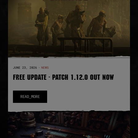
JUNE 23, 2026
·
NEWS
FREE UPDATE - PATCH 1.12.0 OUT NOW
READ_MORE