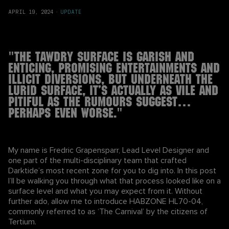
APRIL 19, 2024
·
UPDATE
"THE TAWDRY SURFACE IS GARISH AND
ENTICING, PROMISING ENTERTAINMENTS AND
ILLICIT DIVERSIONS, BUT UNDERNEATH THE
LURID SURFACE, IT’S ACTUALLY AS VILE AND
PITIFUL AS THE RUMOURS SUGGEST…
PERHAPS EVEN WORSE."
My name is Fredric Grapensparr, Lead Level Designer and
one part of the multi-disciplinary team that crafted
Darktide’s most recent zone for you to dig into. In this post
I’ll be walking you through what that process looked like on a
surface level and what you may expect from it. Without
further ado, allow me to introduce HABZONE HL70-04,
commonly referred to as ‘The Carnival’ by the citizens of
Tertium.