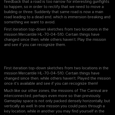
feedback that a road is too narrow for interesting gunfights
to happen, so in order to rectify that we need to move a
building or three. Suddenly that same road is now a main
road leading to a dead end, which is immersion-breaking and
something we want to avoid.
First iteration top-down sketches from two locations in the
mission Mercantile HL-70-04-510. Certain things have
changed since then, while others haven’t. Play the mission
and see if you can recognize them.
First iteration top-down sketches from two locations in the
mission Mercantile HL-70-04-510. Certain things have
changed since then, while others haven't. Played the mission
once it's available and see if you can recognize them!
Much like our other zones, the missions of The Carnival are
interconnected, perhaps even more so than previously.
Gameplay space is not only packed densely horizontally, but
vertically as well. In one mission you could pass through a
key location, while in another you may find yourself in the