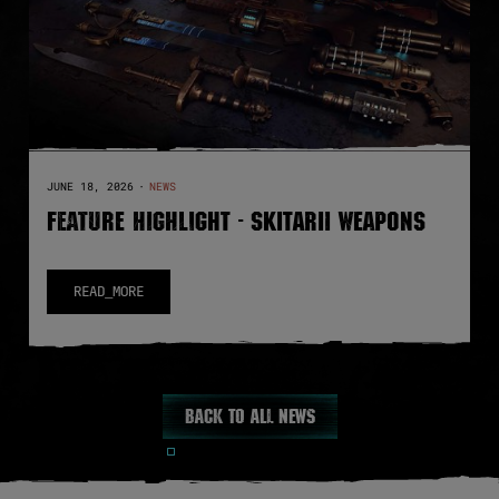
JUNE 18, 2026
·
NEWS
FEATURE HIGHLIGHT - SKITARII WEAPONS
READ_MORE
Back to all news