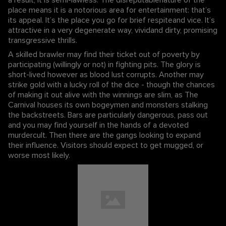
place means it is a notorious area for entertainment: that’s
its appeal. It’s the place you go for brief respiteand vice. It’s
attractive in a very degenerate way, vividand dirty, promising
transgressive thrills.
A skilled brawler may find their ticket out of poverty by
participating (willingly or not) in fighting pits. The glory is
short-lived however as blood lust corrupts. Another may
strike gold with a lucky roll of the dice - though the chances
of making it out alive with the winnings are slim, as The
Carnival houses its own bogeymen and monsters stalking
the backstreets. Bars are particularly dangerous, pass out
and you may find yourself in the hands of a devoted
murdercult. Then there are the gangs looking to expand
their influence. Visitors should expect to get mugged, or
worse most likely.