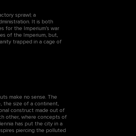
actory sprawl; a
ministration. It is both
es for the Imperium’s war
yes of the Imperium, but,
manity trapped in a cage of
ayouts make no sense. The
 the size of a continent,
ional construct made out of
ach other, where concepts of
ennia has put the city in a
spires piercing the polluted