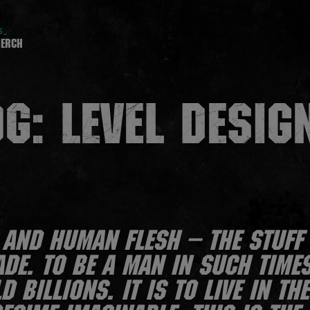
5_
erch
G: LEVEL DESIG
and human flesh – the stuff 
de. To be a man in such times
 billions. It is to live in th