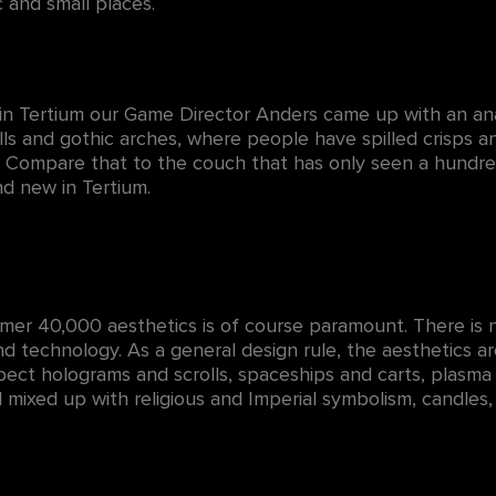
c and small places.
 in Tertium our Game Director Anders came up with an an
lls and gothic arches, where people have spilled crisps 
 Compare that to the couch that has only seen a hundred 
d new in Tertium.
er 40,000 aesthetics is of course paramount. There is no
and technology. As a general design rule, the aesthetics are
ect holograms and scrolls, spaceships and carts, plasma 
l mixed up with religious and Imperial symbolism, candles,