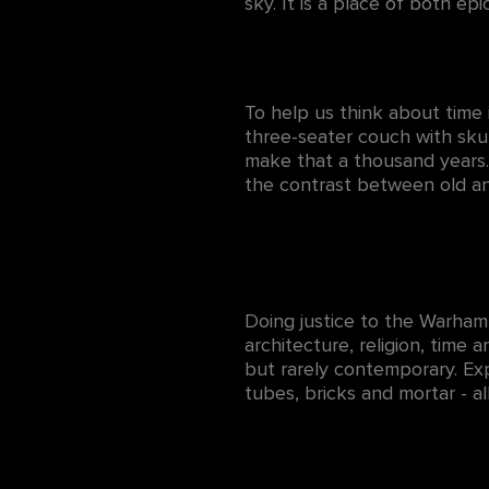
sky. It is a place of both epi
To help us think about time
three-seater couch with sku
make that a thousand years.
the contrast between old an
Doing justice to the Warhamm
architecture, religion, time 
but rarely contemporary. Exp
tubes, bricks and mortar - al