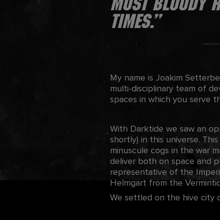
most bloody re
times.”
My name is Joakim Setterber
multi-disciplinary team of d
spaces in which you serve t
With Darktide we saw an op
shortly) in this universe. Thi
minuscule cogs in the war ma
deliver both on space and p
representative of the Imper
Helmgart from the Vermintid
We settled on the hive city 