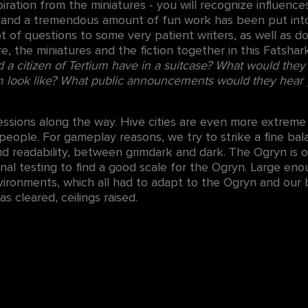
ration from the miniatures - you will recognize influenc
, and a tremendous amount of fun work has been put int
ot of questions to some very patient writers, as well as 
re, the miniatures and the fiction together in this Fats
a citizen of Tertium have in a suitcase? What would they
 look like? What public announcements would they hear 
ions along the way. Hive cities are even more extreme t
e people. For gameplay reasons, we try to strike a fine 
d readability, between grimdark and dark. The Ogryn is 
rnal testing to find a good scale for the Ogryn. Large eno
ironments, which all had to adapt to the Ogryn and our
 cleared, ceilings raised.