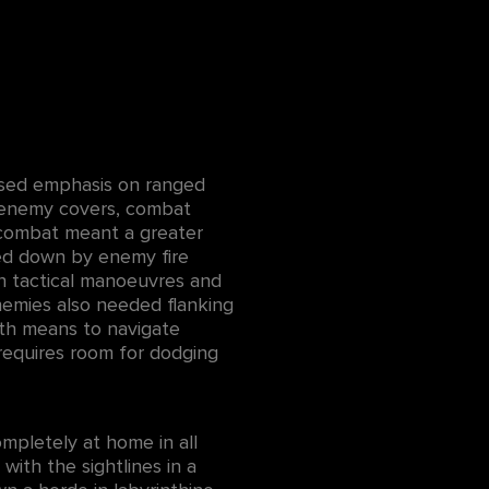
ased emphasis on ranged
s enemy covers, combat
 combat meant a greater
ed down by enemy fire
sh tactical manoeuvres and
nemies also needed flanking
ith means to navigate
requires room for dodging
ompletely at home in all
with the sightlines in a