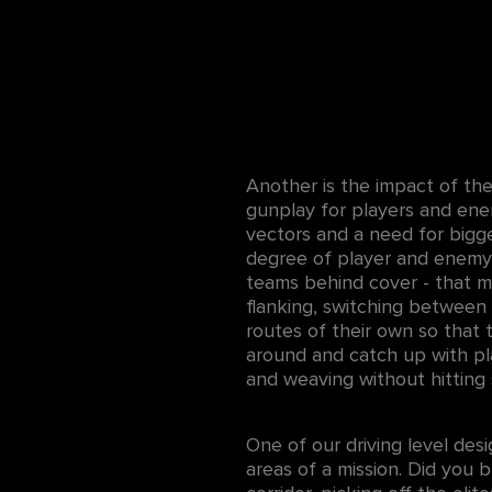
Another is the impact of th
gunplay for players and en
vectors and a need for bigg
degree of player and enemy
teams behind cover - that me
flanking, switching between
routes of their own so that
around and catch up with pl
and weaving without hitting 
One of our driving level desi
areas of a mission. Did you b