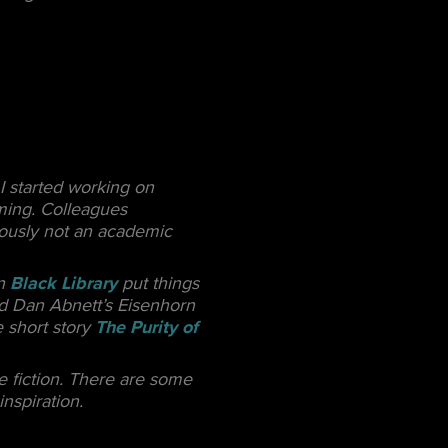
I started working on
lming. Colleagues
iously not an academic
in
Black Library
put things
ead Dan Abnett’s Eisenhorn
e short story
The Purity of
e fiction. There are some
nspiration.