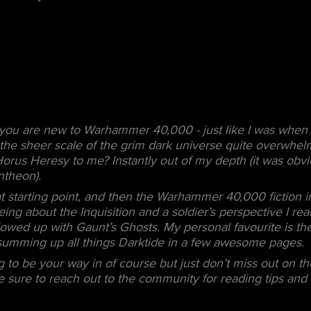
f you are new to Warhammer 40,000 - just like I was when 
d the sheer scale of the grim dark universe quite overwhe
Horus Heresy to me? Instantly out of my depth (it was obv
ntheon).
at starting point, and then the Warhammer 40,000 fiction 
eing about the Inquisition and a soldier’s perspective I r
owed up with Gaunt’s Ghosts. My personal favourite is th
umming up all things Darktide in a few awesome pages.
 to be your way in of course but just don’t miss out on th
 sure to reach out to the community for reading tips and i