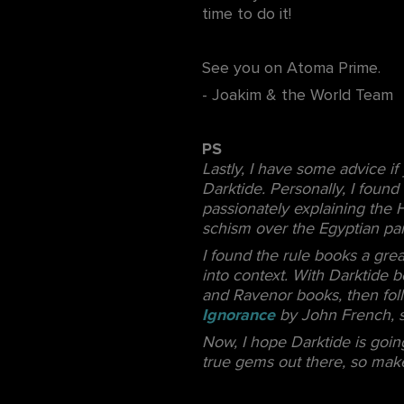
time to do it!
See you on Atoma Prime.
- Joakim & the World Team
PS
Lastly, I have some advice i
Darktide. Personally, I foun
passionately explaining the 
schism over the Egyptian pa
I found the rule books a gre
into context. With Darktide b
and Ravenor books, then foll
Ignorance
by John French, s
Now, I hope Darktide is going
true gems out there, so make