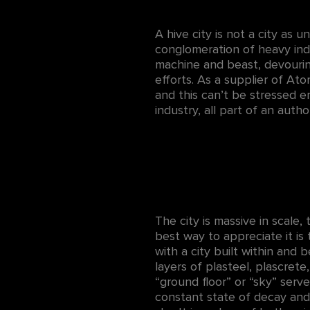
A hive city is not a city as u
conglomeration of heavy indus
machine and beast, devourin
efforts. As a supplier of At
and this can’t be stressed en
industry, all part of an auth
The city is massive in scale
best way to appreciate it is
with a city built within and
layers of plasteel, plascret
“ground floor” or “sky” serv
constant state of decay and