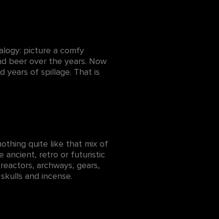
alogy: picture a comfy
and beer over the years. Now
years of spillage. That is
thing quite like that mix of
 ancient, retro or futuristic
reactors, archways, gears,
 skulls and incense.