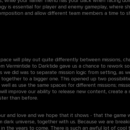
tes, while your flamer friend has your back when facing do
logy is essential for player and enemy gameplay, where sh
position and allow different team members a time to sh
ce will play out quite differently between missions, ch
rom Vermintide to Darktide gave us a chance to rework so
gs we did was to separate mission logic from setting, as w
d together to a bigger one. This opened up two possibiliti
s well as use the same spaces for different missions; miss
ill improve our ability to release new content, create a n
ster than before.
our and love and we hope that it shows - that the game w
rim dark universe, together with us. Because we are brea
in the years to come. There is such an awful lot of cool t