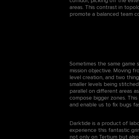
corridor, picking off the eli
areas. This contrast in topo
promote a balanced team com
Sometimes the same game spa
mission objective. Moving f
level creation, and two thin
smaller levels being stitche
parallel on different areas a
compose bigger zones. This w
and enable us to fix bugs fa
Darktide is a product of lab
experience this fantastic g
not only on Tertium but also 