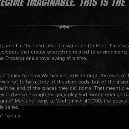
gime imaginable. This is the 
g and I’m the Lead Level Designer on Darktide. I’m also 
evelopers that create everything related to environments
he Emperor one shovel swing at a time.
portunity to show Warhammer 40k through the eyes of th
s was not to be a story of the demi-gods, but of the insigni
chine, and of the places they call home. That meant crea
lace: diverse enough for gameplay and rooted enough for 
ium of Man and iconic to Warhammer 40,000; the equival
e series.
of Tertium.