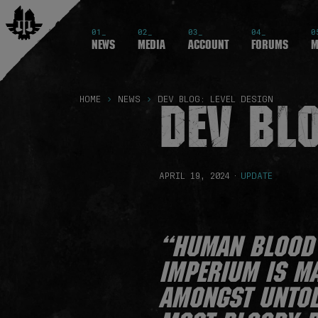
01_
02_
03_
04_
0
News
Media
Account
Forums
M
DEV BLO
HOME
NEWS
DEV BLOG: LEVEL DESIGN
APRIL 19, 2024
·
UPDATE
“Human blood 
Imperium is ma
amongst untold