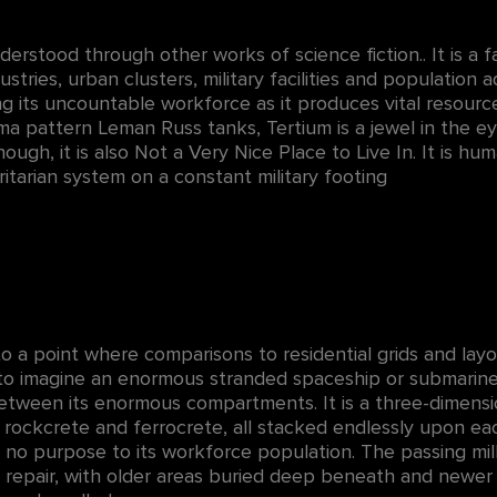
nderstood through other works of science fiction.. It is a f
tries, urban clusters, military facilities and population ad
g its uncountable workforce as it produces vital resourc
oma pattern Leman Russ tanks, Tertium is a jewel in the e
ough, it is also Not a Very Nice Place to Live In. It is hu
oritarian system on a constant military footing
, to a point where comparisons to residential grids and l
 to imagine an enormous stranded spaceship or submarine,
 between its enormous compartments. It is a three-dimens
e, rockcrete and ferrocrete, all stacked endlessly upon e
e no purpose to its workforce population. The passing mill
 repair, with older areas buried deep beneath and newer 