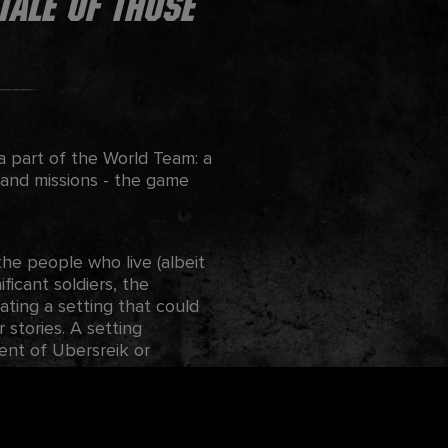
tale of those
a part of the World Team: a
 and missions - the game
e people who live (albeit
ficant soldiers, the
ting a setting that could
stories. A setting
ent of Ubersreik or