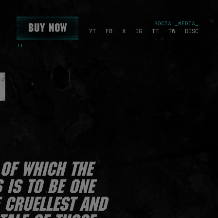
SOCIAL_MEDIA_
Buy Now
YT
FB
X
IG
TT
TW
DISC
N
of which the
 is to be one
e cruellest and