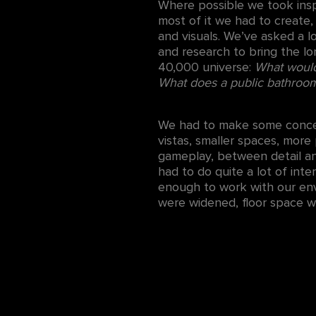
Where possible we took inspi
most of it we had to create
and visuals. We’ve asked a l
and research to bring the lo
40,000 universe:
What would 
What does a public bathroom
We had to make some concess
vistas, smaller spaces, mor
gameplay, between detail an
had to do quite a lot of inte
enough to work with our env
were widened, floor space was