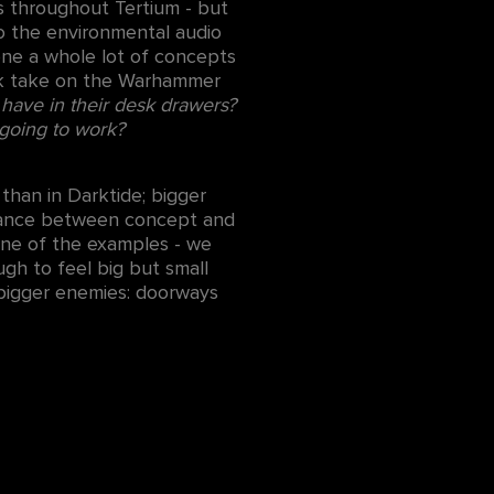
es throughout Tertium - but
o the environmental audio
done a whole lot of concepts
hark take on the Warhammer
 have in their desk drawers?
going to work?
han in Darktide; bigger
balance between concept and
one of the examples - we
ugh to feel big but small
 bigger enemies: doorways