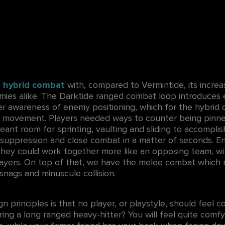
e
hybrid combat
with, compared to Vermintide, its incre
emies alike. The Darktide ranged combat loop introduce
er awareness of enemy positioning, which for the hybrid
 movement. Players needed ways to counter being pinn
ant room for sprinting, vaulting and sliding to accompli
 suppression and close combat in a matter of seconds. E
 they could work together more like an opposing team, w
ayers. On top of that, we have the melee combat which 
snags and minuscule collision.
gn principles is that no player, or playstyle, should feel c
ring a long ranged heavy-hitter? You will feel quite comfy 