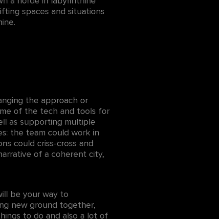
wn a horde in labyrinthine
ifting spaces and situations
ine.
anging the approach or
me of the tech and tools for
ell as supporting multiple
es: the team could work in
ions could criss-cross and
arrative of a coherent city,
ill be your way to
king new ground together,
hings to do and also a lot of