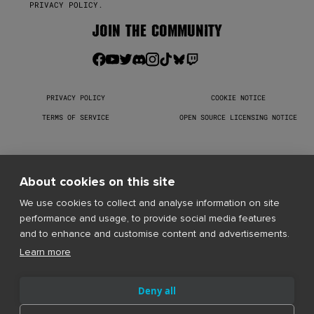
PRIVACY POLICY
.
JOIN THE COMMUNITY
PRIVACY POLICY
COOKIE NOTICE
TERMS OF SERVICE
OPEN SOURCE LICENSING NOTICE
Warhammer 40,000: Darktide © Copyright Games Workshop Limited 
2026. Darktide, the Darktide logo, GW, Games Workshop, Space 
Marine, 40K, Warhammer, Warhammer 40,000, 40,000, the 
About cookies on this site
‘Aquila’ Double-headed Eagle logo, and all associated logos, 
illustrations, images, names, creatures, races, vehicles, 
We use cookies to collect and analyse information on site
locations, weapons, characters, and the distinctive likeness 
performance and usage, to provide social media features
thereof, are either © or ™, and/or © Games Workshop Limited, 
variably registered around the world, and used under licence. 
and to enhance and customise content and advertisements.
All rights reserved to their respective owners.
Learn more
Deny all