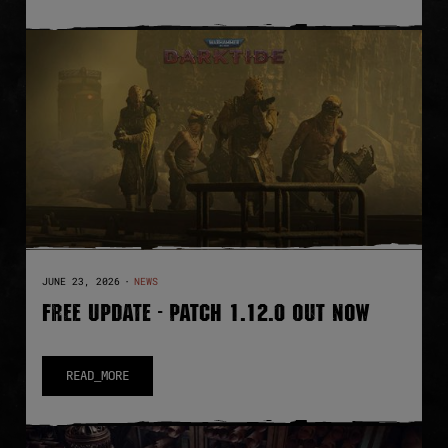
JUNE 23, 2026
·
NEWS
FREE UPDATE - PATCH 1.12.0 OUT NOW
READ_MORE