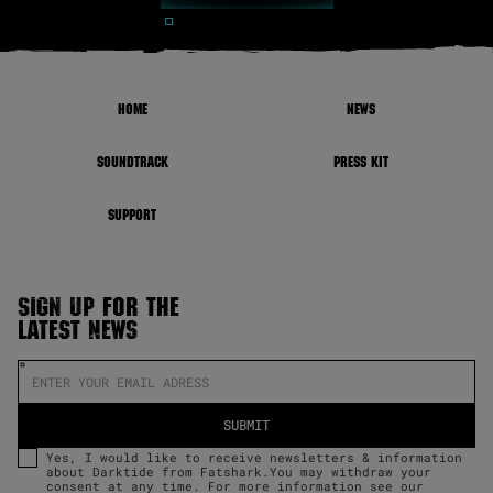
HOME
NEWS
SOUNDTRACK
PRESS KIT
SUPPORT
SIGN UP FOR THE
LATEST NEWS
Yes, I would like to receive newsletters & information
about Darktide from Fatshark.You may withdraw your
consent at any time. For more information see our