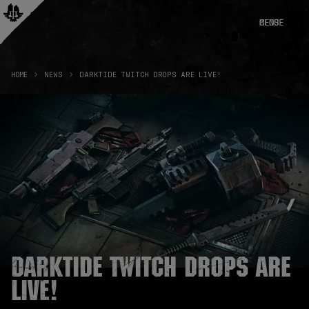
CLOSE
MENU
HOME
NEWS
DARKTIDE TWITCH DROPS ARE LIVE!
Darktide Twitch Drops are
live!