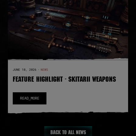
JUNE 18, 2026
·
NEWS
FEATURE HIGHLIGHT - SKITARII WEAPONS
READ_MORE
Back to all news