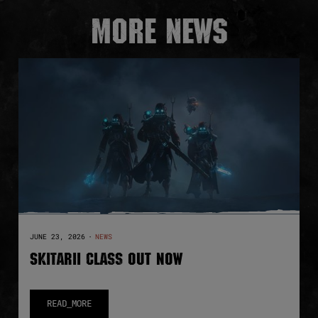
More news
JUNE 23, 2026
·
NEWS
SKITARII CLASS OUT NOW
READ_MORE