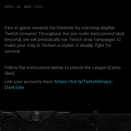
APRIL 19, 2024
·
NEWS
Earn in-game rewards for Darktide by watching eligible
Twitch streams! Throughout the pre-order beta period (and
beyond), we will periodically run Twitch drop campaigns to
make your stay in Tertium a stylish, if deadly, fight for
survival.
Follow the instructions below to unlock the Lasgun [Camo
Skin].
Link your accounts here:
https://bit.ly/TwitchDrops-
Darktide